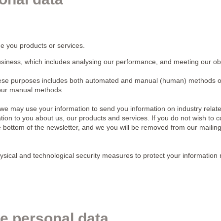
de you products or services.
siness, which includes analysing our performance, and meeting our obl
these purposes includes both automated and manual (human) methods 
 our manual methods.
 we may use your information to send you information on industry relate
ation to you about us, our products and services. If you do not wish to c
e bottom of the newsletter, and we you will be removed from our mailing 
sical and technological security measures to protect your information r
e personal data