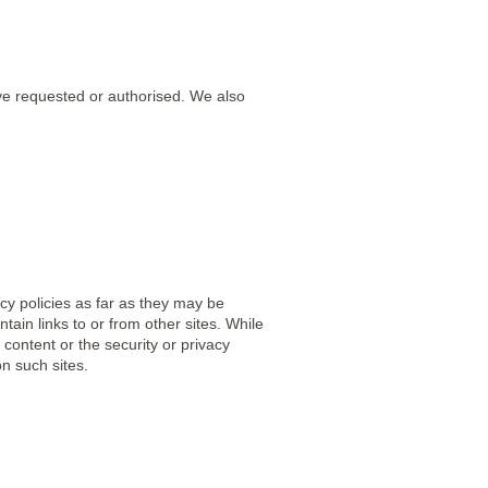
ve requested or authorised. We also
cy policies as far as they may be
ain links to or from other sites. While
 content or the security or privacy
n such sites.