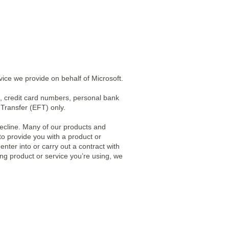
vice we provide on behalf of Microsoft.
, credit card numbers, personal bank
Transfer (EFT) only.
ecline. Many of our products and
to provide you with a product or
nter into or carry out a contract with
ting product or service you’re using, we