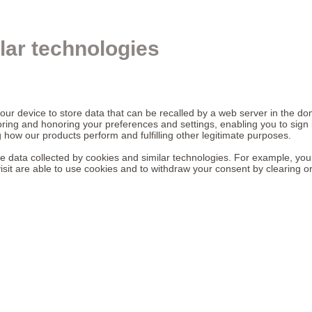
lar technologies
your device to store data that can be recalled by a web server in the d
oring and honoring your preferences and settings, enabling you to sign 
 how our products perform and fulfilling other legitimate purposes.
the data collected by cookies and similar technologies. For example, you
isit are able to use cookies and to withdraw your consent by clearing o