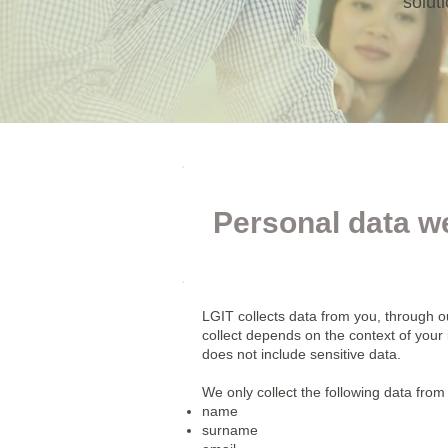
solut
Personal data we
LGIT collects data from you, through o
collect depends on the context of your
does not include sensitive data.
We only collect the following data from
name
surname