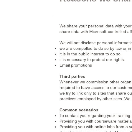
We share your personal data with your
share data with Microsoft-controlled af
We will not disclose personal informat
we are compelled to do so by law or in
it is in the public interest to do so
it is necessary to protect our rights
Email promotions
Third parties
Whenever we commission other organisat
required to have access to our custome
we try to link only to sites that share 
practices employed by other sites. We
Common scenarios
To contact you regarding your training
Providing you with courseware materia
Providing you with online labs from a 