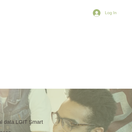
Log In
Learn
Connect
More
nal data LGIT Smart