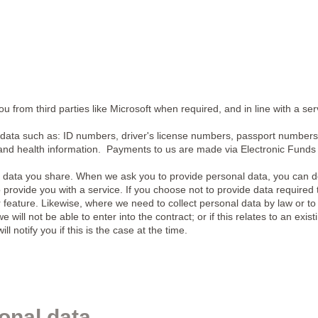
 from third parties like Microsoft when required, and in line with a ser
data such as: ID numbers, driver's license numbers, passport numbers
and health information. Payments to us are made via Electronic Funds 
 data you share. When we ask you to provide personal data, you can d
provide you with a service. If you choose not to provide data required 
 feature. Likewise, where we need to collect personal data by law or to e
 will not be able to enter into the contract; or if this relates to an exis
 notify you if this is the case at the time.
onal data