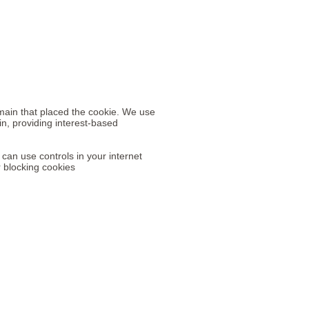
omain that placed the cookie. We use
in, providing interest-based
 can use controls in your internet
r blocking cookies