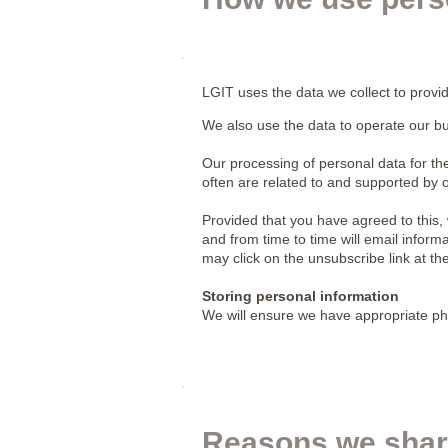
LGIT uses the data we collect to provi
We also use the data to operate our bu
Our processing of personal data for 
often are related to and supported by
Provided that you have agreed to this,
and from time to time will email inform
may click on the unsubscribe link at th
Storing personal information
We will ensure we have appropriate phy
Reasons we shar