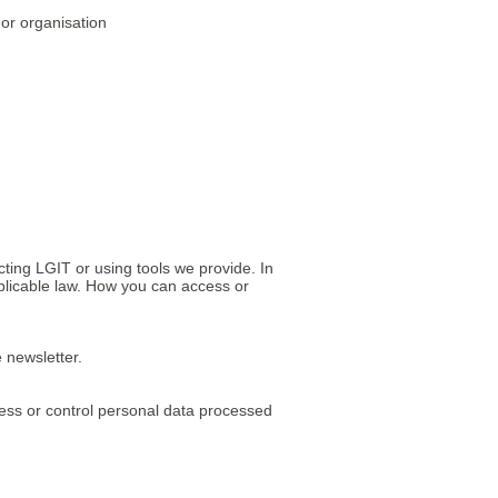
 or organisation
ting LGIT or using tools we provide. In
pplicable law. How you can access or
e newsletter.
cess or control personal data processed