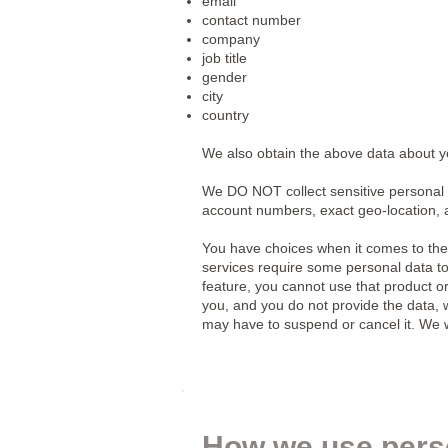
email
contact number
company
job title
gender
city
country
We also obtain the above data about you
We DO NOT collect sensitive personal 
account numbers, exact geo-location, 
You have choices when it comes to the
services require some personal data to 
feature, you cannot use that product or
you, and you do not provide the data, we
may have to suspend or cancel it. We will
How we use pers