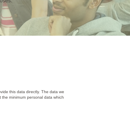
poses.
vide this data directly. The data we
ect the minimum personal data which