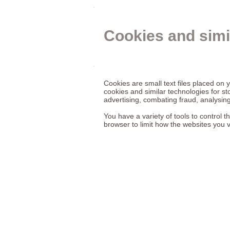
Cookies and simi
Cookies are small text files placed on 
cookies and similar technologies for st
advertising, combating fraud, analysing
You have a variety of tools to control 
browser to limit how the websites you v