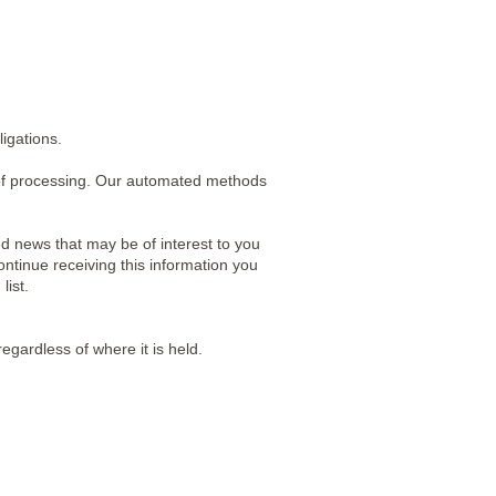
igations.
of processing. Our automated methods
d news that may be of interest to you
ontinue receiving this information you
list.
egardless of where it is held.