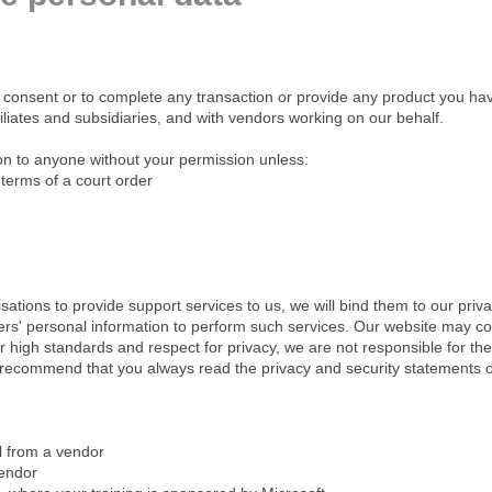
 consent or to complete any transaction or provide any product you ha
filiates and subsidiaries, and with vendors working on our behalf.
ion to anyone without your permission unless:
 terms of a court order
ions to provide support services to us, we will bind them to our priva
rs' personal information to perform such services. Our website may cont
our high standards and respect for privacy, we are not responsible for the
 recommend that you always read the privacy and security statements o
l from a vendor
vendor