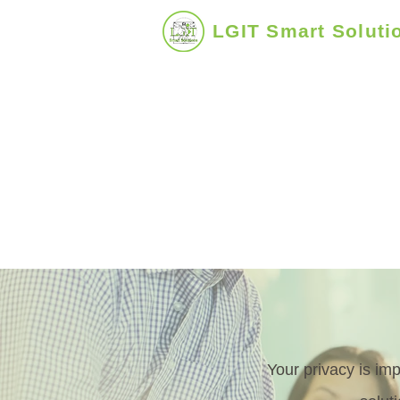
LGIT Smart Soluti
Uplifting Business - People - Com
Your privacy is im