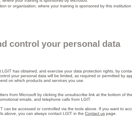
, where your training is sponsored by Microsoft
tion or organisation, where your training is sponsored by this institution
d control your personal data
t LGIT has obtained, and exercise your data protection rights, by contac
ontrol your personal data will be limited, as required or permitted by a
epend on which products and services you use.
ters from Microsoft by clicking the unsubscribe link at the bottom of th
omotional emails, and telephone calls from LGIT.
T can be accessed or controlled via the tools above. If you want to ac
ools above, you can always contact LGIT in the
Contact us
page.