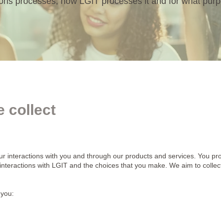
ions processes, how LGIT processes it and for what pur
 collect
ur interactions with you and through our products and services. You pro
 interactions with LGIT and the choices that you make. We aim to coll
 you: