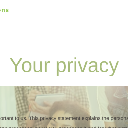
ons
Who we are
What we do
How we help
munity
Your privacy
portant to us. This privacy statement explains the perso