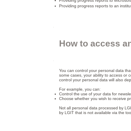
Providing progress reports to Microsoft
Providing progress reports to an institu
How to access an
You can control your personal data tha
some cases, your ability to access or c
control your personal data will also d
For example, you can:
Control the use of your data for newslet
Choose whether you wish to receive pr
Not all personal data processed by LGI
by LGIT that is not available via the t