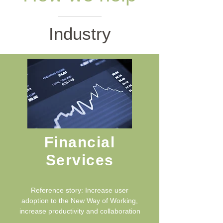
Industry
Financial
Services
Reference story: Increase user
adoption to the New Way of Working,
increase productivity and collaboration