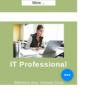
More ...
IT Professional
Reference story: Increase Cloud
opportunities and sales revenue,
implement best practice sales
processes