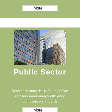
More ...
Public Sector
Reference story: Help South African
retailers meet energy efficiency
compliance standards
More ...