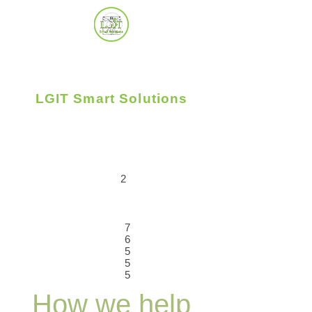
LGIT Smart Solutions
Uplifting Business - People - Community
2
7
6
5
5
5
How we help