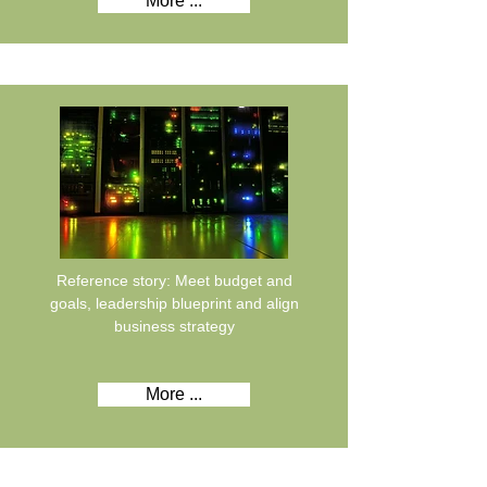
More ...
Reference story: Meet budget and
goals, leadership blueprint and align
business strategy
More ...