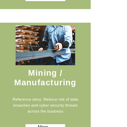
Mining /
Manufacturing
Reference story: Reduce risk of data
breaches and cyber security threats
across the business