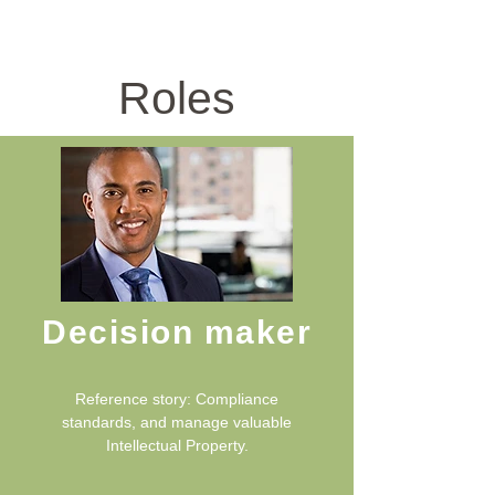
ICT Sector
Roles
Decision maker
Reference story: Compliance
standards, and manage valuable
Intellectual Property.