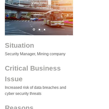
View now
Situation
Security Manager, Mining company
Critical Business
Issue
Increased risk of data breaches and
cyber security threats
Reasons