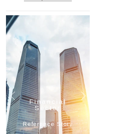
Financial
Sector
Reference Story