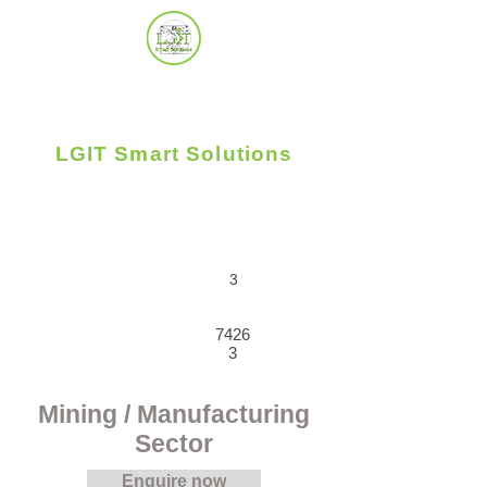
LGIT Smart Solutions
Uplifting Business - People - Community
3
7426
3
Mining / Manufacturing
Sector
Enquire now