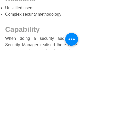
Unskilled users
Complex security methodology
Capability
When doing a security audit, the
Security Manager realised there were
many potential security threats, from
fishing to data loss. He needed a way
to train all users quickly and pass a
data security proficiency
assessment. This was important to
meet compliance standards and reduce
any cyber security threats to the
business.
Results